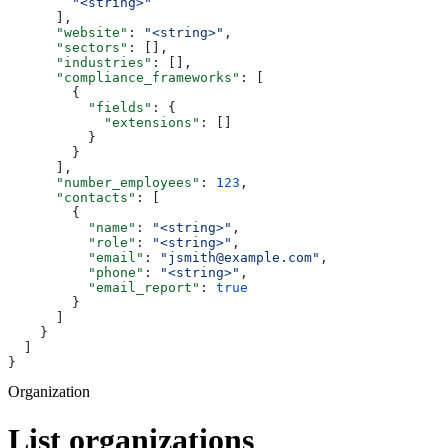
        "<string>"
      ],
      "website"
: 
"<string>"
,
      "sectors"
: [],
      "industries"
: [],
      "compliance_frameworks"
: [
        {
          "fields"
: {
            "extensions"
: []
          }
        }
      ],
      "number_employees"
: 
123
,
      "contacts"
: [
        {
          "name"
: 
"<string>"
,
          "role"
: 
"<string>"
,
          "email"
: 
"jsmith@example.com"
,
          "phone"
: 
"<string>"
,
          "email_report"
: 
true
        }
      ]
    }
  ]
}
Organization
List organizations