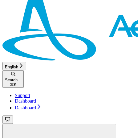
English
Search...
⌘
K
Support
Dashboard
Dashboard