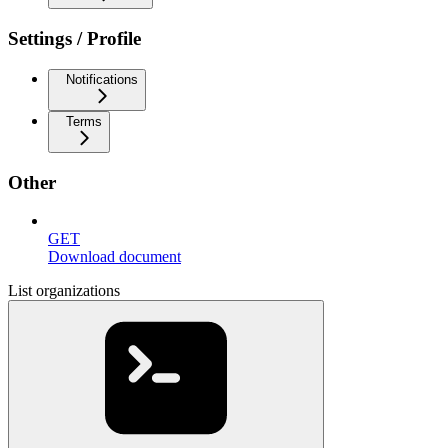
Settings / Profile
Notifications
Terms
Other
GET
Download document
List organizations