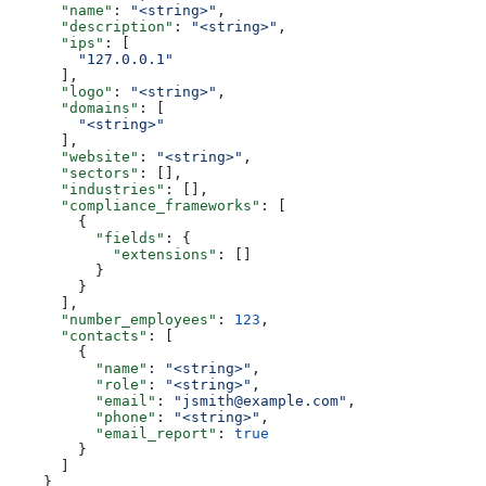
      "name"
: 
"<string>"
,
      "description"
: 
"<string>"
,
      "ips"
: [
        "127.0.0.1"
      ],
      "logo"
: 
"<string>"
,
      "domains"
: [
        "<string>"
      ],
      "website"
: 
"<string>"
,
      "sectors"
: [],
      "industries"
: [],
      "compliance_frameworks"
: [
        {
          "fields"
: {
            "extensions"
: []
          }
        }
      ],
      "number_employees"
: 
123
,
      "contacts"
: [
        {
          "name"
: 
"<string>"
,
          "role"
: 
"<string>"
,
          "email"
: 
"jsmith@example.com"
,
          "phone"
: 
"<string>"
,
          "email_report"
: 
true
        }
      ]
    }