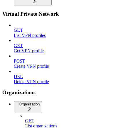
Virtual Private Network
GET
List VPN profiles
GET
Get VPN profile
POST
Create VPN profile
DEL
Delete VPN profile
Organizations
Organization
GET
List organizations