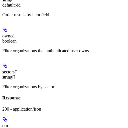
default:
-id
Order results by item field.
owned
boolean
Filter organizations that authenticated user owns.
sectors[]
string[]
Filter organizations by sector.
Response
200 - application/json
error