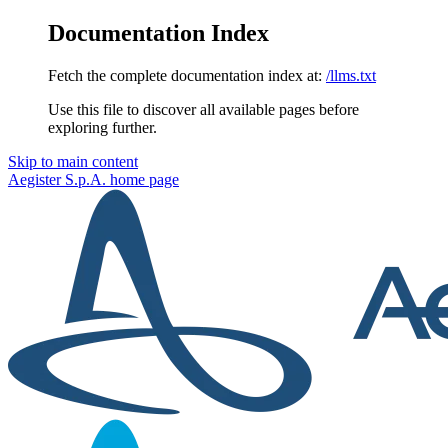
Documentation Index
Fetch the complete documentation index at:
/llms.txt
Use this file to discover all available pages before
exploring further.
Skip to main content
Aegister S.p.A.
home page