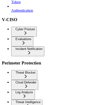
Token
Authentication
V-CISO
Cyber Posture
Evaluations
Incident Notification
Perimeter Protection
Threat Blocker
Cloud Defender
Log Analysis
Threat Intelligence