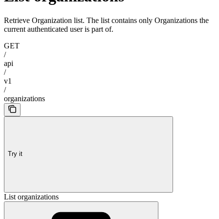
Retrieve Organization list. The list contains only Organizations the
current authenticated user is part of.
GET
/
api
/
v1
/
organizations
Try it
List organizations