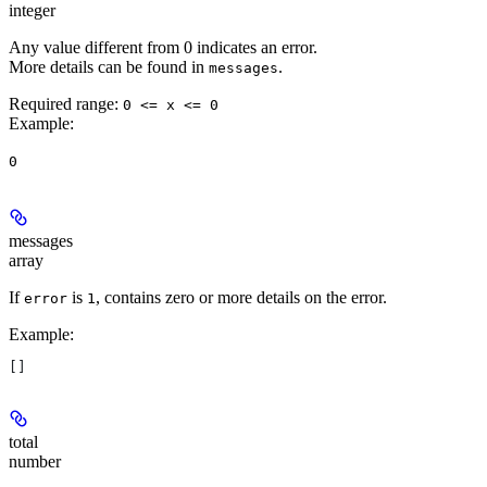
integer
Any value different from 0 indicates an error.
More details can be found in
.
messages
Required range
:
0 <= x <= 0
Example
:
0
messages
array
If
is
, contains zero or more details on the error.
error
1
Example
:
[]
total
number