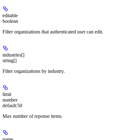
editable
boolean
Filter organizations that authenticated user can edit.
industries[]
string[]
Filter organizations by industry.
limit
number
default:
50
Max number of reponse items.
name