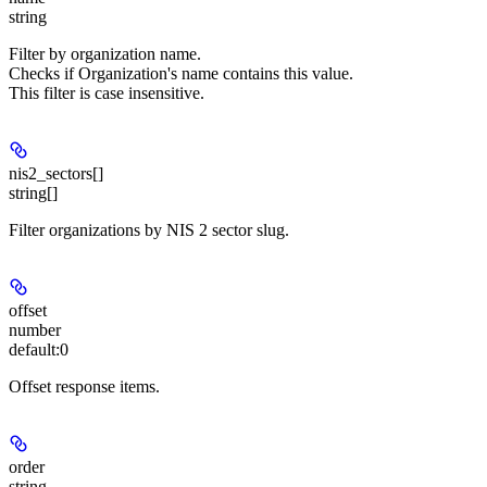
string
Filter by organization name.
Checks if Organization's name contains this value.
This filter is case insensitive.
nis2_sectors[]
string[]
Filter organizations by NIS 2 sector slug.
offset
number
default:
0
Offset response items.
order
string