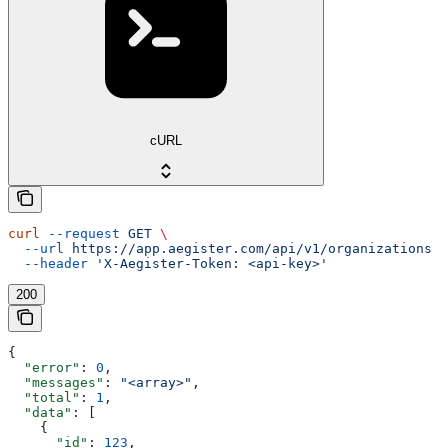
cURL
curl
 --request
 GET
 \
  --url
 https://app.aegister.com/api/v1/organizations
 \
  --header
 'X-Aegister-Token: <api-key>'
200
{
  "error"
: 
0
,
  "messages"
: 
"<array>"
,
  "total"
: 
1
,
  "data"
: [
    {
      "id"
: 
123
,