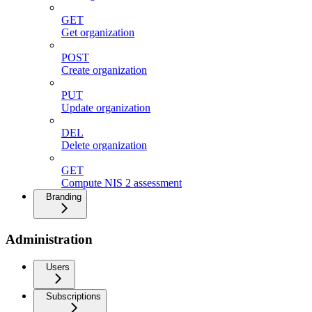
GET
Get organization
POST
Create organization
PUT
Update organization
DEL
Delete organization
GET
Compute NIS 2 assessment
Branding
Administration
Users
Subscriptions