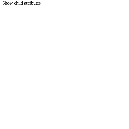
Show
child attributes