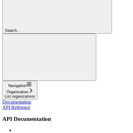
Search...
Navigation
Organization
List organizations
Documentation
API Reference
API Documentation