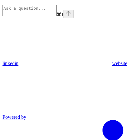
⌘
I
linkedin
website
Powered by