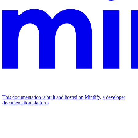
This documentation is built and hosted on Mintlify, a developer
documentation platform