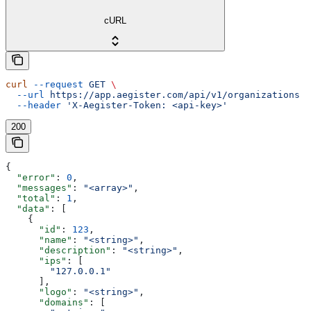
cURL
curl
 --request
 GET
 \
  --url
 https://app.aegister.com/api/v1/organizations
 \
  --header
 'X-Aegister-Token: <api-key>'
200
{
  "error"
: 
0
,
  "messages"
: 
"<array>"
,
  "total"
: 
1
,
  "data"
: [
    {
      "id"
: 
123
,
      "name"
: 
"<string>"
,
      "description"
: 
"<string>"
,
      "ips"
: [
        "127.0.0.1"
      ],
      "logo"
: 
"<string>"
,
      "domains"
: [