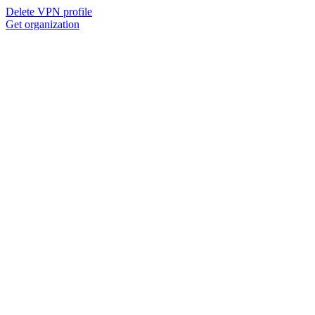
Delete VPN profile
Get organization