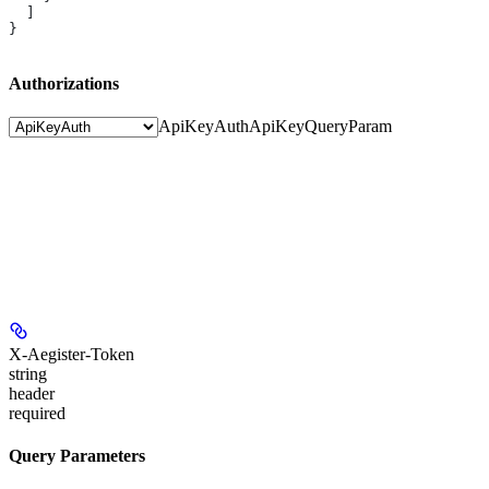
  ]
}
Authorizations
ApiKeyAuth
ApiKeyQueryParam
X-Aegister-Token
string
header
required
Query Parameters