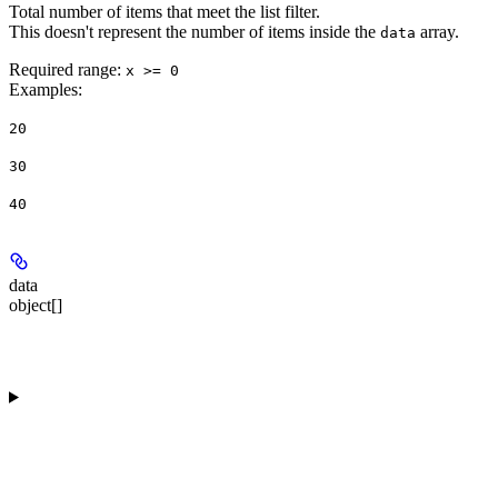
Total number of items that meet the list filter.
This doesn't represent the number of items inside the
array.
data
Required range
:
x >= 0
Examples
:
20
30
40
data
object[]