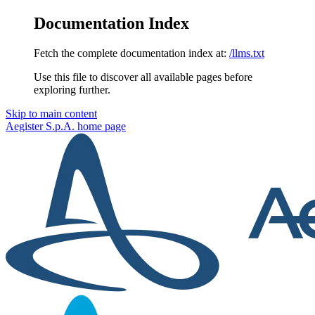
Documentation Index
Fetch the complete documentation index at:
/llms.txt
Use this file to discover all available pages before
exploring further.
Skip to main content
Aegister S.p.A.
home page