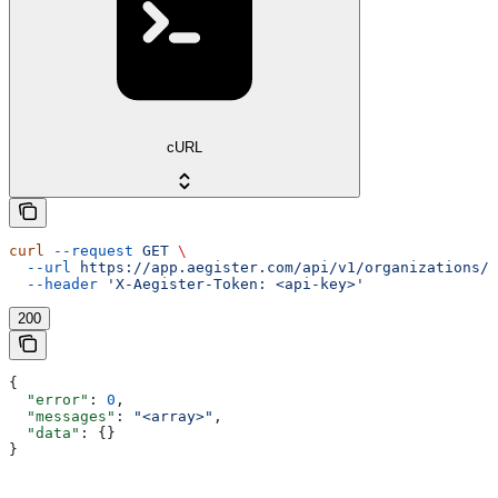
cURL
curl
 --request
 GET
 \
  --url
 https://app.aegister.com/api/v1/organizations/n
  --header
 'X-Aegister-Token: <api-key>'
200
{
  "error"
: 
0
,
  "messages"
: 
"<array>"
,
  "data"
: {}
}