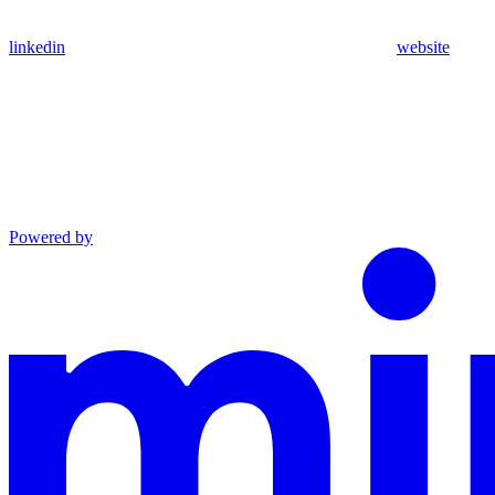
linkedin
website
Powered by