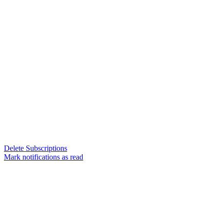
Delete Subscriptions
Mark notifications as read