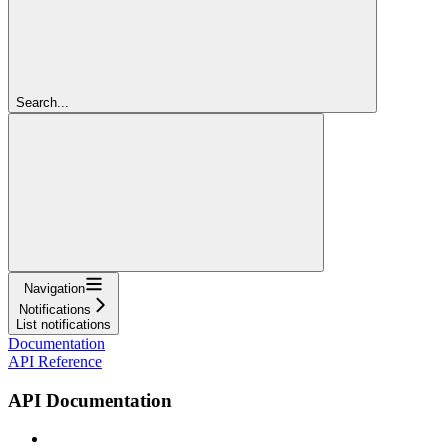
Search...
Navigation
Notifications
List notifications
Documentation
API Reference
API Documentation