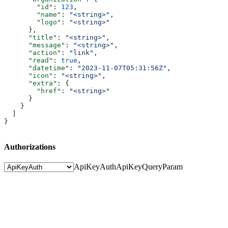
        "id"
: 
123
,
        "name"
: 
"<string>"
,
        "logo"
: 
"<string>"
      },
      "title"
: 
"<string>"
,
      "message"
: 
"<string>"
,
      "action"
: 
"link"
,
      "read"
: 
true
,
      "datetime"
: 
"2023-11-07T05:31:56Z"
,
      "icon"
: 
"<string>"
,
      "extra"
: {
        "href"
: 
"<string>"
      }
    }
  ]
}
Authorizations
ApiKeyAuth
ApiKeyQueryParam