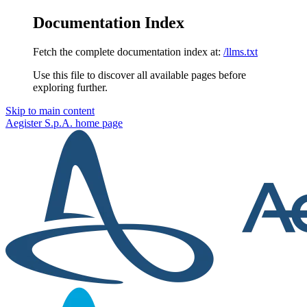
Documentation Index
Fetch the complete documentation index at:
/llms.txt
Use this file to discover all available pages before
exploring further.
Skip to main content
Aegister S.p.A.
home page