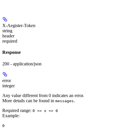
X-Aegister-Token
string
header
required
Response
200 - application/json
error
integer
Any value different from 0 indicates an error.
More details can be found in
.
messages
Required range
:
0 <= x <= 0
Example
:
0