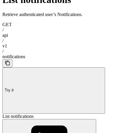
Retrieve authenticated user’s Notifications.
GET
/
api
/
v1
/
notifications
Try it
List notifications