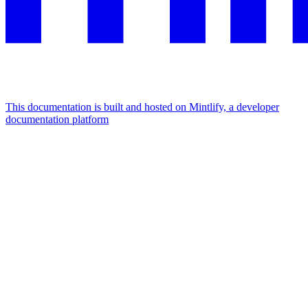
This documentation is built and hosted on Mintlify, a developer
documentation platform