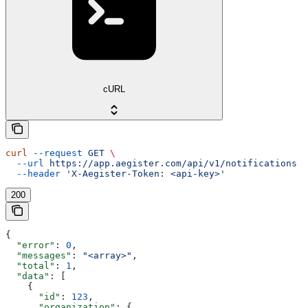
cURL
curl
 --request
 GET
 \
  --url
 https://app.aegister.com/api/v1/notifications
 \
  --header
 'X-Aegister-Token: <api-key>'
200
{
  "error"
: 
0
,
  "messages"
: 
"<array>"
,
  "total"
: 
1
,
  "data"
: [
    {
      "id"
: 
123
,
      "organization"
: {