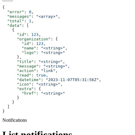
{
  "error"
: 
0
,
  "messages"
: 
"<array>"
,
  "total"
: 
1
,
  "data"
: [
    {
      "id"
: 
123
,
      "organization"
: {
        "id"
: 
123
,
        "name"
: 
"<string>"
,
        "logo"
: 
"<string>"
      },
      "title"
: 
"<string>"
,
      "message"
: 
"<string>"
,
      "action"
: 
"link"
,
      "read"
: 
true
,
      "datetime"
: 
"2023-11-07T05:31:56Z"
,
      "icon"
: 
"<string>"
,
      "extra"
: {
        "href"
: 
"<string>"
      }
    }
  ]
}
Notifications
List notifications