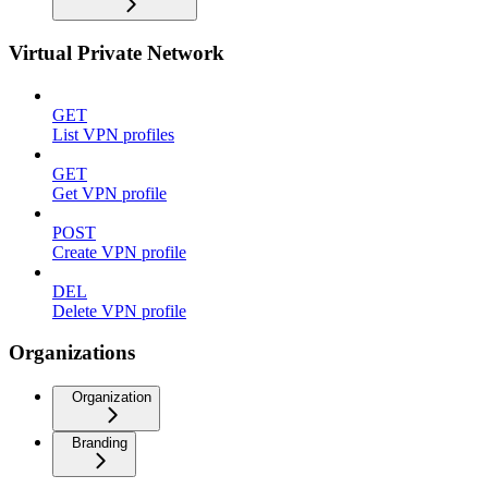
Virtual Private Network
GET
List VPN profiles
GET
Get VPN profile
POST
Create VPN profile
DEL
Delete VPN profile
Organizations
Organization
Branding