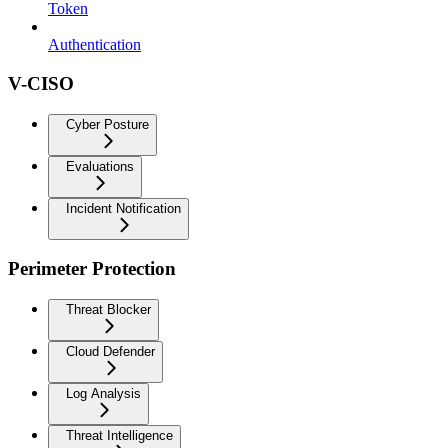
Token
Authentication
V-CISO
Cyber Posture
Evaluations
Incident Notification
Perimeter Protection
Threat Blocker
Cloud Defender
Log Analysis
Threat Intelligence