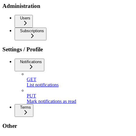
Administration
Users
Subscriptions
Settings / Profile
Notifications
GET
List notifications
PUT
Mark notifications as read
Terms
Other