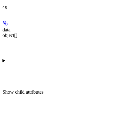
40
data
object[]
Show
child attributes