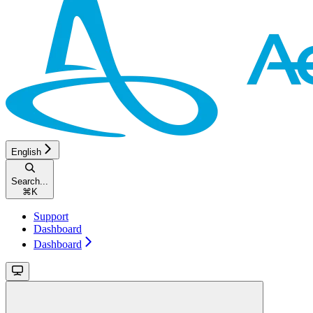
English
Search...
⌘
K
Support
Dashboard
Dashboard