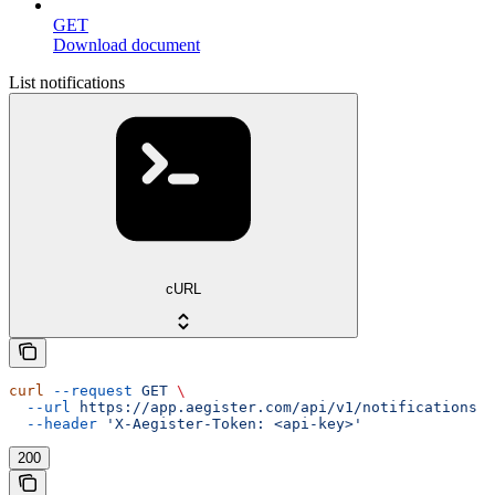
GET
Download document
List notifications
cURL
curl
 --request
 GET
 \
  --url
 https://app.aegister.com/api/v1/notifications
 \
  --header
 'X-Aegister-Token: <api-key>'
200