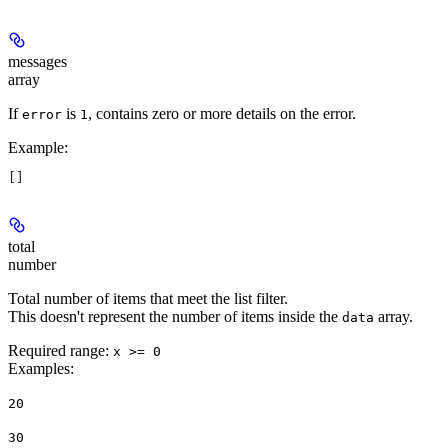
messages
array
If
is
, contains zero or more details on the error.
error
1
Example
:
[]
total
number
Total number of items that meet the list filter.
This doesn't represent the number of items inside the
array.
data
Required range
:
x >= 0
Examples
:
20
30