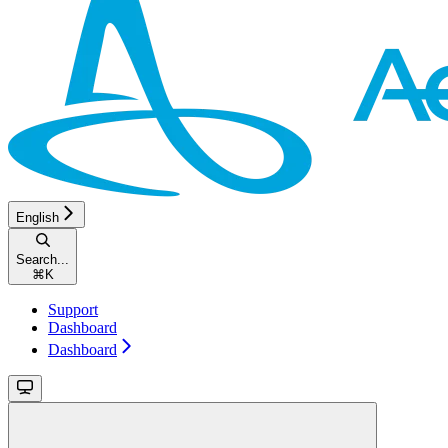
English
Search...
⌘
K
Support
Dashboard
Dashboard