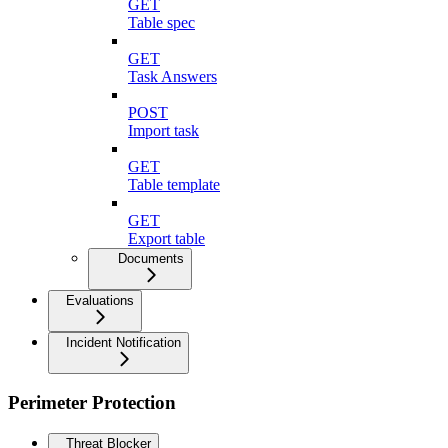
GET
Table spec
GET
Task Answers
POST
Import task
GET
Table template
GET
Export table
Documents
Evaluations
Incident Notification
Perimeter Protection
Threat Blocker