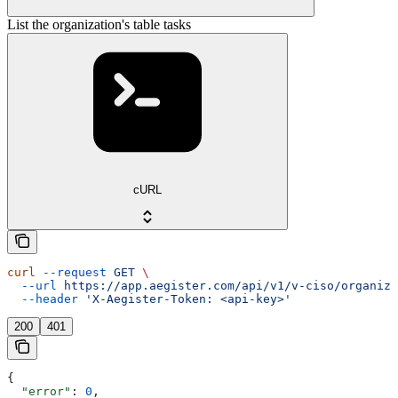
List the organization's table tasks
cURL
curl
 --request
 GET
 \
  --url
 https://app.aegister.com/api/v1/v-ciso/organiza
  --header
 'X-Aegister-Token: <api-key>'
200
401
{
  "error"
: 
0
,