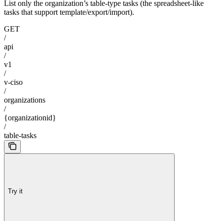
List only the organization’s table-type tasks (the spreadsheet-like
tasks that support template/export/import).
GET
/
api
/
v1
/
v-ciso
/
organizations
/
{organizationid}
/
table-tasks
Try it