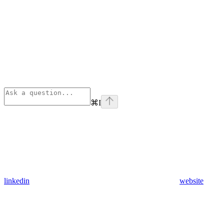
⌘
I
linkedin
website