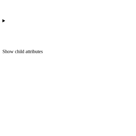
Show
child attributes