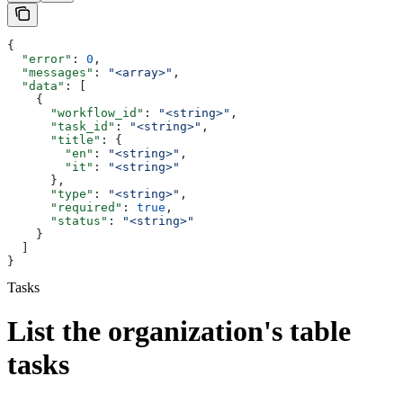
{
  "error"
: 
0
,
  "messages"
: 
"<array>"
,
  "data"
: [
    {
      "workflow_id"
: 
"<string>"
,
      "task_id"
: 
"<string>"
,
      "title"
: {
        "en"
: 
"<string>"
,
        "it"
: 
"<string>"
      },
      "type"
: 
"<string>"
,
      "required"
: 
true
,
      "status"
: 
"<string>"
    }
  ]
}
Tasks
List the organization's table
tasks