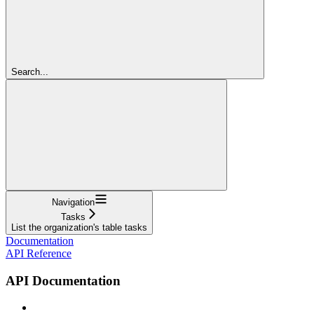
Search...
Navigation
Tasks
List the organization's table tasks
Documentation
API Reference
API Documentation