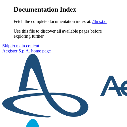
Documentation Index
Fetch the complete documentation index at:
/llms.txt
Use this file to discover all available pages before
exploring further.
Skip to main content
Aegister S.p.A.
home page