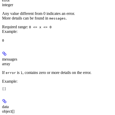
error
integer
Any value different from 0 indicates an error.
More details can be found in
.
messages
Required range
:
0 <= x <= 0
Example
:
0
messages
array
If
is
, contains zero or more details on the error.
error
1
Example
:
[]
data
object[]