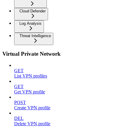
Cloud Defender
Log Analysis
Threat Intelligence
Virtual Private Network
GET
List VPN profiles
GET
Get VPN profile
POST
Create VPN profile
DEL
Delete VPN profile