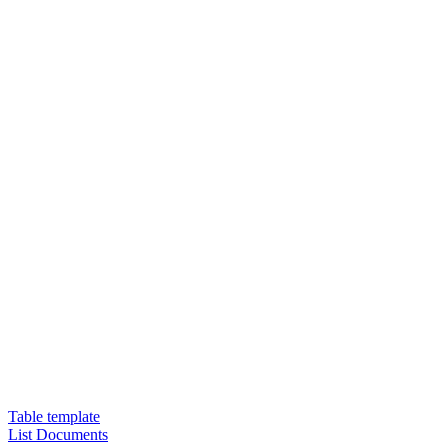
Table template
List Documents