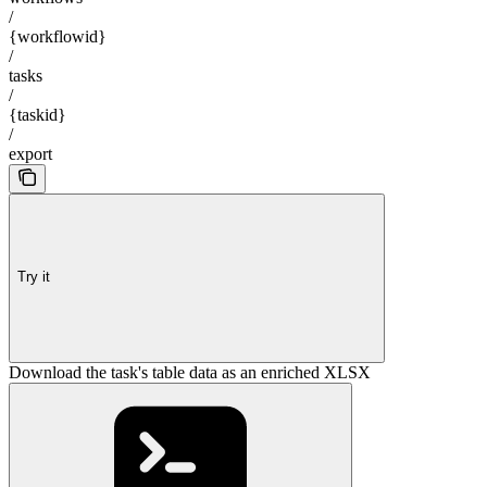
/
{workflowid}
/
tasks
/
{taskid}
/
export
Try it
Download the task's table data as an enriched XLSX