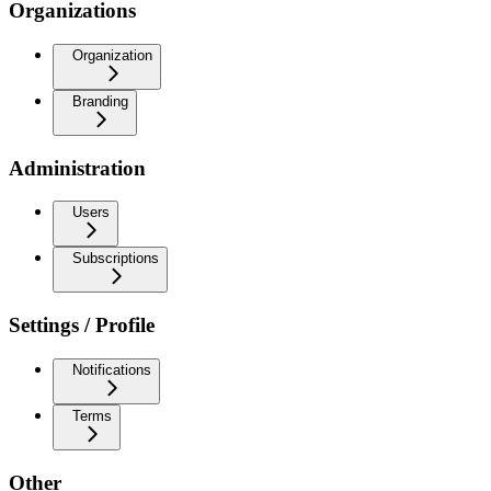
Organizations
Organization
Branding
Administration
Users
Subscriptions
Settings / Profile
Notifications
Terms
Other