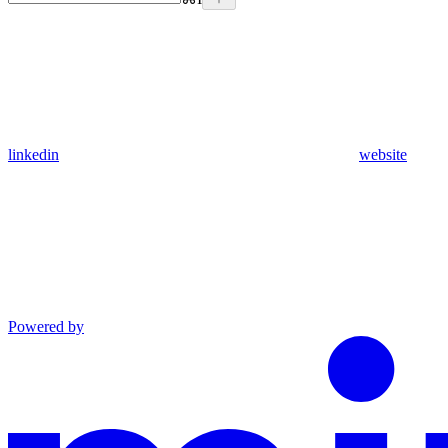
linkedin
website
Powered by