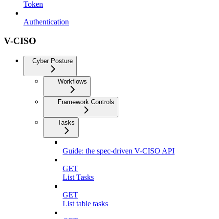
Token
Authentication
V-CISO
Cyber Posture
Workflows
Framework Controls
Tasks
Guide: the spec-driven V-CISO API
GET
List Tasks
GET
List table tasks