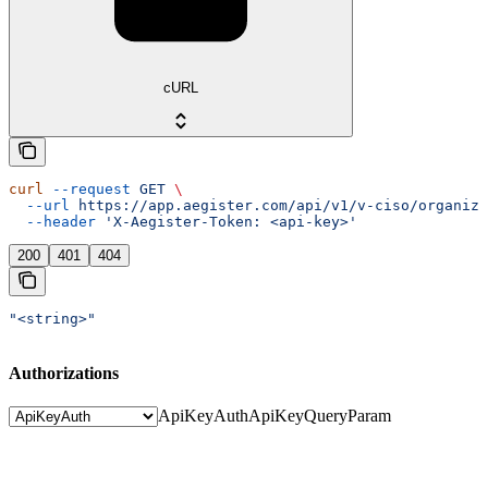
cURL
curl
 --request
 GET
 \
  --url
 https://app.aegister.com/api/v1/v-ciso/organiza
  --header
 'X-Aegister-Token: <api-key>'
200
401
404
"<string>"
Authorizations
ApiKeyAuth
ApiKeyQueryParam