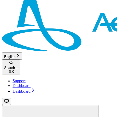
English
Search...
⌘
K
Support
Dashboard
Dashboard