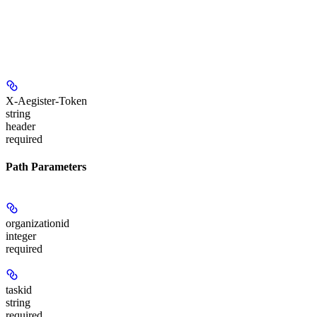
X-Aegister-Token
string
header
required
Path Parameters
organizationid
integer
required
taskid
string
required