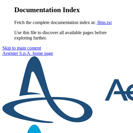
Documentation Index
Fetch the complete documentation index at:
/llms.txt
Use this file to discover all available pages before
exploring further.
Skip to main content
Aegister S.p.A.
home page