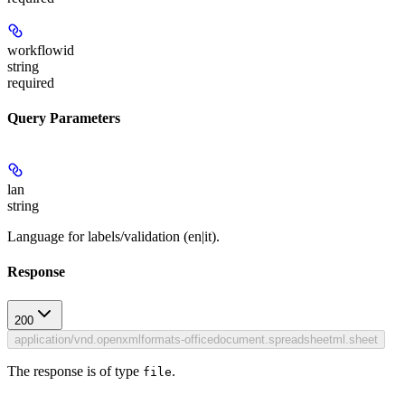
workflowid
string
required
Query Parameters
lan
string
Language for labels/validation (en|it).
Response
200
application/vnd.openxmlformats-officedocument.spreadsheetml.sheet
The response is of type
.
file