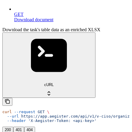
GET
Download document
Download the task's table data as an enriched XLSX
cURL
curl
 --request
 GET
 \
  --url
 https://app.aegister.com/api/v1/v-ciso/organiza
  --header
 'X-Aegister-Token: <api-key>'
200
401
404