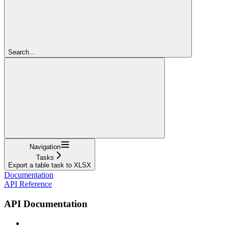
Search...
Navigation
Tasks
Export a table task to XLSX
Documentation
API Reference
API Documentation