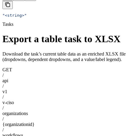
"<string>"
Tasks
Export a table task to XLSX
Download the task’s current table data as an enriched XLSX file
(dropdowns, dependent dropdowns, and a value/label legend).
GET
/
api
/
v1
/
v-ciso
/
organizations
/
{organizationid}
/
workflows