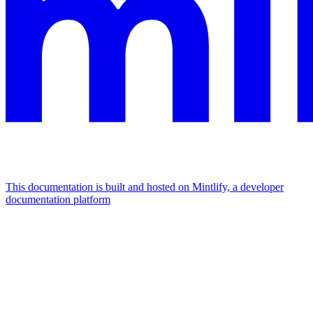
This documentation is built and hosted on Mintlify, a developer
documentation platform