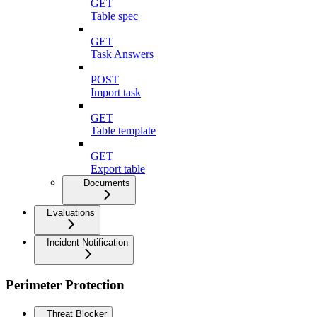
GET
Table spec
GET
Task Answers
POST
Import task
GET
Table template
GET
Export table
Documents
Evaluations
Incident Notification
Perimeter Protection
Threat Blocker