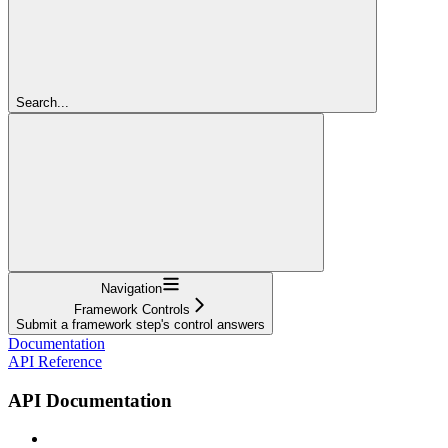
Search...
Navigation
Framework Controls
Submit a framework step's control answers
Documentation
API Reference
API Documentation