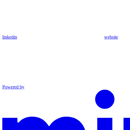
linkedin
website
Powered by