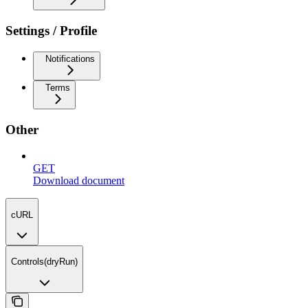
Settings / Profile
Notifications
Terms
Other
GET
Download document
cURL
Controls(dryRun)