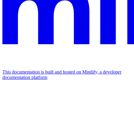
This documentation is built and hosted on Mintlify, a developer
documentation platform