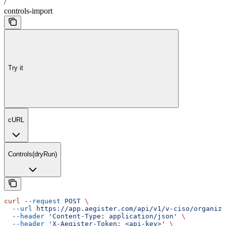
/
controls-import
Try it
cURL
Controls(dryRun)
curl
 --request
 POST
 \
  --url
 https://app.aegister.com/api/v1/v-ciso/organiza
  --header
 'Content-Type: application/json'
 \
  --header
 'X-Aegister-Token: <api-key>'
 \