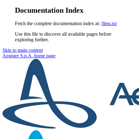
Documentation Index
Fetch the complete documentation index at:
/llms.txt
Use this file to discover all available pages before
exploring further.
Skip to main content
Aegister S.p.A.
home page