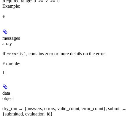
Required range
:
0 <= x <= 0
Example
:
0
messages
array
If
is
, contains zero or more details on the error.
error
1
Example
:
[]
data
object
dry_run → {answers, errors, valid_count, error_count}; submit →
{submitted, evaluation_id}