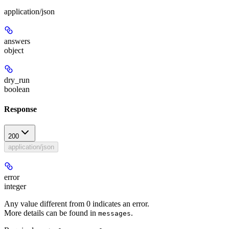
application/json
answers
object
dry_run
boolean
Response
200
application/json
error
integer
Any value different from 0 indicates an error.
More details can be found in
.
messages