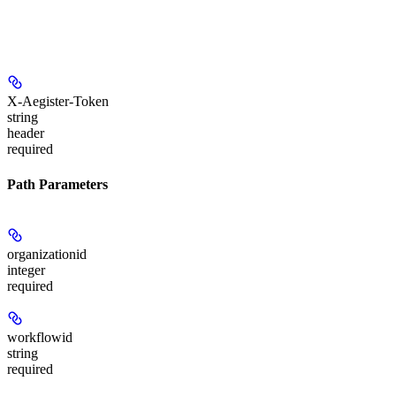
X-Aegister-Token
string
header
required
Path Parameters
organizationid
integer
required
workflowid
string
required