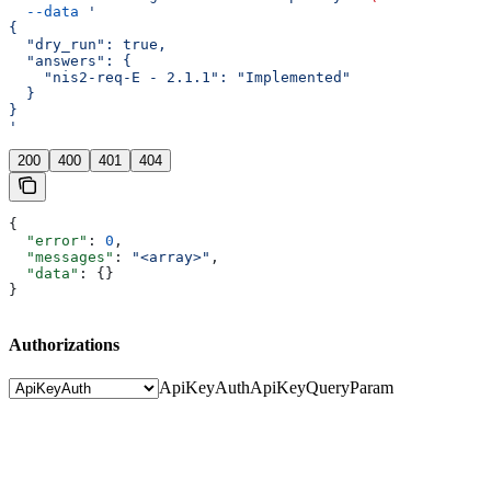
  --data
 '
{
  "dry_run": true,
  "answers": {
    "nis2-req-E - 2.1.1": "Implemented"
  }
}
'
200
400
401
404
{
  "error"
: 
0
,
  "messages"
: 
"<array>"
,
  "data"
: {}
}
Authorizations
ApiKeyAuth
ApiKeyQueryParam