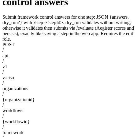
control answers
Submit framework control answers for one step: JSON {answers,
dry_run?} with ?step=<stepId>. dry_run validates without writing;
otherwise it validates then submits via /evaluate (Aegister scores and
persists), exactly like saving a step in the web app. Requires the edit
role.
POST
/
api
/
v1
/
v-ciso
/
organizations
/
{organizationid}
/
workflows
/
{workflowid}
/
framework