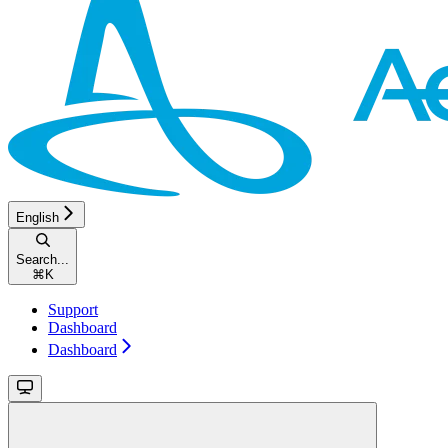
English
Search...
⌘
K
Support
Dashboard
Dashboard