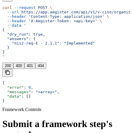
curl
 --request
 POST
 \
  --url
 https://app.aegister.com/api/v1/v-ciso/organiza
  --header
 'Content-Type: application/json'
 \
  --header
 'X-Aegister-Token: <api-key>'
 \
  --data
 '
{
  "dry_run": true,
  "answers": {
    "nis2-req-E - 2.1.1": "Implemented"
  }
}
'
200
400
401
404
{
  "error"
: 
0
,
  "messages"
: 
"<array>"
,
  "data"
: {}
}
Framework Controls
Submit a framework step's