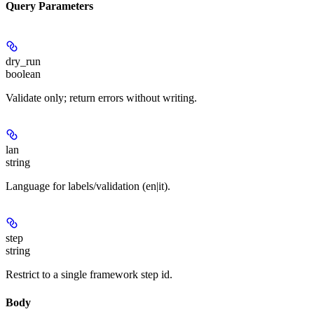
Query Parameters
dry_run
boolean
Validate only; return errors without writing.
lan
string
Language for labels/validation (en|it).
step
string
Restrict to a single framework step id.
Body