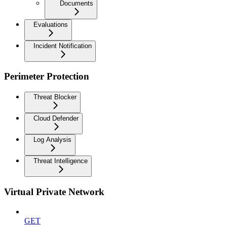
Documents
Evaluations
Incident Notification
Perimeter Protection
Threat Blocker
Cloud Defender
Log Analysis
Threat Intelligence
Virtual Private Network
GET