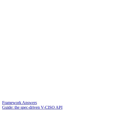
Framework Answers
Guide: the spec-driven V-CISO API