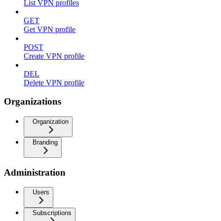
List VPN profiles
GET
Get VPN profile
POST
Create VPN profile
DEL
Delete VPN profile
Organizations
Organization
Branding
Administration
Users
Subscriptions