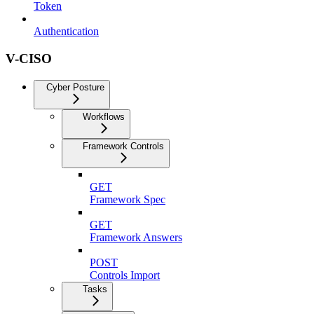
Token
Authentication
V-CISO
Cyber Posture
Workflows
Framework Controls
GET
Framework Spec
GET
Framework Answers
POST
Controls Import
Tasks