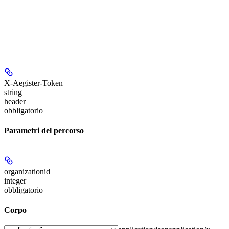
X-Aegister-Token
string
header
obbligatorio
Parametri del percorso
organizationid
integer
obbligatorio
Corpo