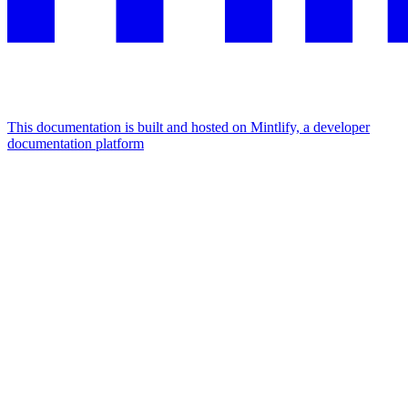
This documentation is built and hosted on Mintlify, a developer
documentation platform