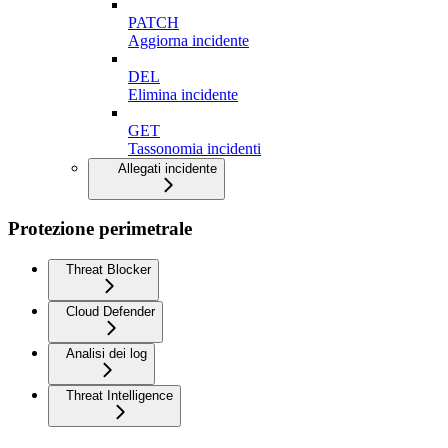
PATCH
Aggiorna incidente
DEL
Elimina incidente
GET
Tassonomia incidenti
Allegati incidente
Protezione perimetrale
Threat Blocker
Cloud Defender
Analisi dei log
Threat Intelligence