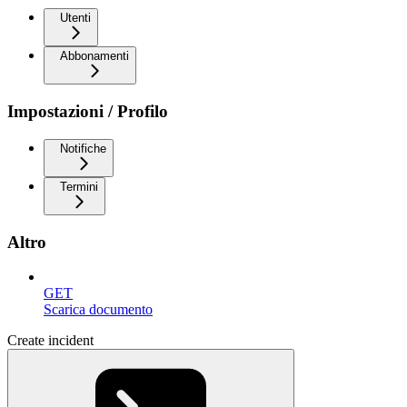
Utenti
Abbonamenti
Impostazioni / Profilo
Notifiche
Termini
Altro
GET
Scarica documento
Create incident