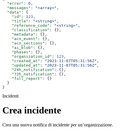
  "error"
: 
0
,
  "messages"
: 
"<array>"
,
  "data"
: {
    "id"
: 
123
,
    "title"
: 
"<string>"
,
    "reference_code"
: 
"<string>"
,
    "classification"
: {},
    "metadata"
: {},
    "acn_event"
: {},
    "acn_sections"
: {},
    "ai_blob"
: {},
    "phases"
: {},
    "organization_id"
: 
123
,
    "created_at"
: 
"2023-11-07T05:31:56Z"
,
    "updated_at"
: 
"2023-11-07T05:31:56Z"
,
    "24h_notification"
: {},
    "72h_notification"
: {},
    "full_report"
: {}
  }
}
Incidenti
Crea incidente
Crea una nuova notifica di incidente per un’organizzazione.