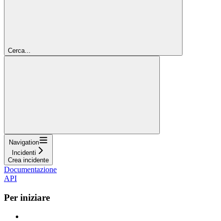
Cerca...
Navigation
Incidenti
Crea incidente
Documentazione
API
Per iniziare