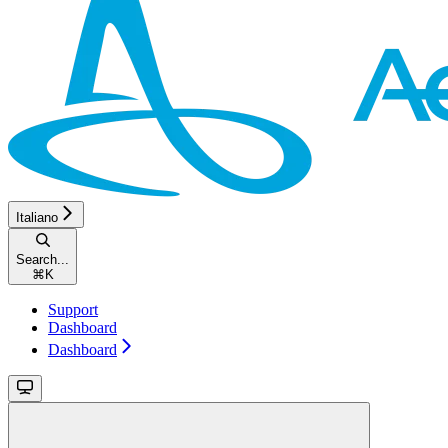
Italiano
Search...
⌘
K
Support
Dashboard
Dashboard