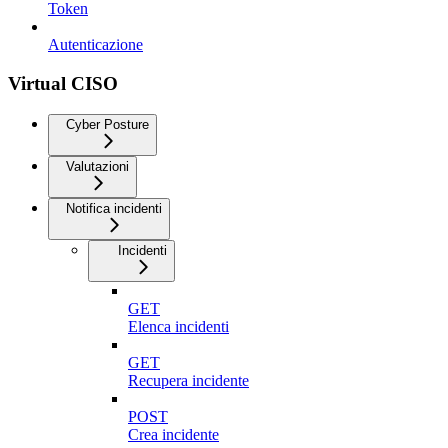
Token
Autenticazione
Virtual CISO
Cyber Posture
Valutazioni
Notifica incidenti
Incidenti
GET
Elenca incidenti
GET
Recupera incidente
POST
Crea incidente