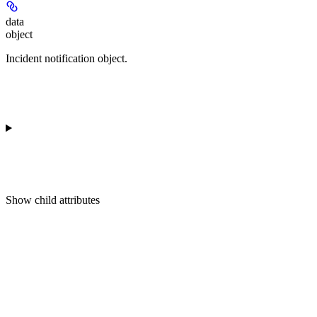
data
object
Incident notification object.
Show
child attributes