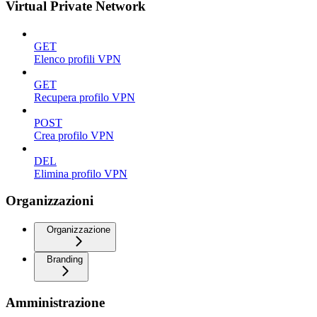
Virtual Private Network
GET
Elenco profili VPN
GET
Recupera profilo VPN
POST
Crea profilo VPN
DEL
Elimina profilo VPN
Organizzazioni
Organizzazione
Branding
Amministrazione