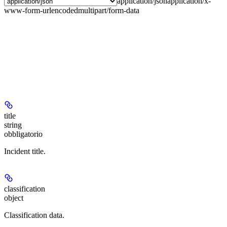
application/json
application/x-
www-form-urlencoded
multipart/form-data
title
string
obbligatorio
Incident title.
classification
object
Classification data.