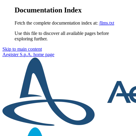
Documentation Index
Fetch the complete documentation index at:
/llms.txt
Use this file to discover all available pages before
exploring further.
Skip to main content
Aegister S.p.A.
home page