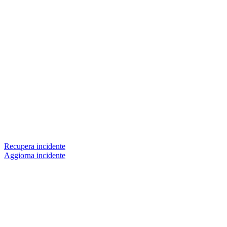
Recupera incidente
Aggiorna incidente