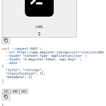
cURL
curl
 --request
 POST
 \
  --url
 https://app.aegister.com/api/v1/v-ciso/incident
  --header
 'Content-Type: application/json'
 \
  --header
 'X-Aegister-Token: <api-key>'
 \
  --data
 '
{
  "title": "<string>",
  "classification": {},
  "metadata": {}
}
'
201
400
403
{