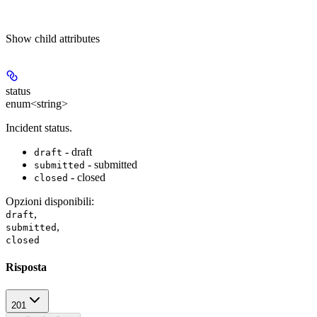
Show
child attributes
status
enum<string>
Incident status.
- draft
draft
- submitted
submitted
- closed
closed
Opzioni disponibili
:
,
draft
,
submitted
closed
Risposta
201