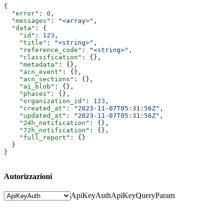
{
  "error"
: 
0
,
  "messages"
: 
"<array>"
,
  "data"
: {
    "id"
: 
123
,
    "title"
: 
"<string>"
,
    "reference_code"
: 
"<string>"
,
    "classification"
: {},
    "metadata"
: {},
    "acn_event"
: {},
    "acn_sections"
: {},
    "ai_blob"
: {},
    "phases"
: {},
    "organization_id"
: 
123
,
    "created_at"
: 
"2023-11-07T05:31:56Z"
,
    "updated_at"
: 
"2023-11-07T05:31:56Z"
,
    "24h_notification"
: {},
    "72h_notification"
: {},
    "full_report"
: {}
  }
}
Autorizzazioni
ApiKeyAuth
ApiKeyQueryParam