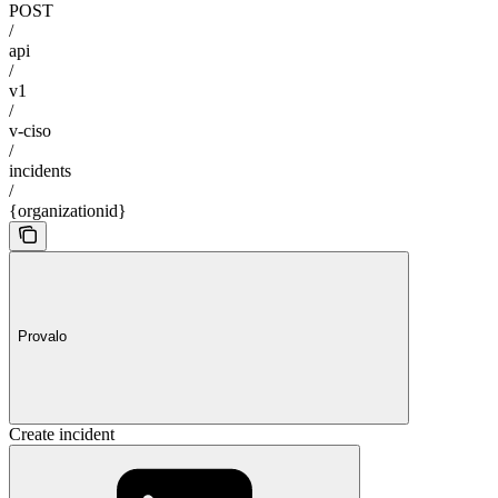
POST
/
api
/
v1
/
v-ciso
/
incidents
/
{organizationid}
Provalo
Create incident