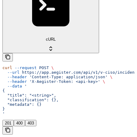
cURL
curl
 --request
 POST
 \
  --url
 https://app.aegister.com/api/v1/v-ciso/incident
  --header
 'Content-Type: application/json'
 \
  --header
 'X-Aegister-Token: <api-key>'
 \
  --data
 '
{
  "title": "<string>",
  "classification": {},
  "metadata": {}
}
'
201
400
403