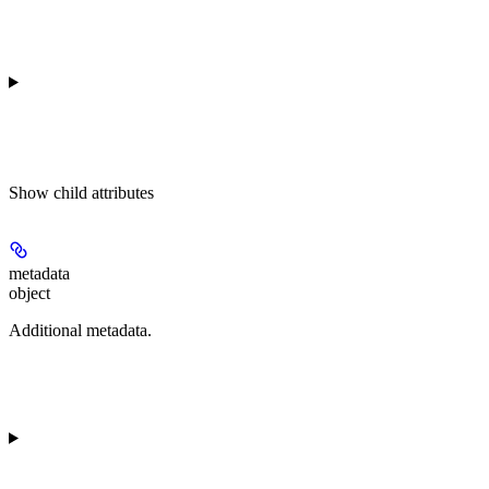
Show
child attributes
metadata
object
Additional metadata.