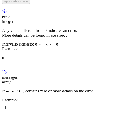
application/json
error
integer
Any value different from 0 indicates an error.
More details can be found in
.
messages
Intervallo richiesto
:
0 <= x <= 0
Esempio
:
0
messages
array
If
is
, contains zero or more details on the error.
error
1
Esempio
:
[]