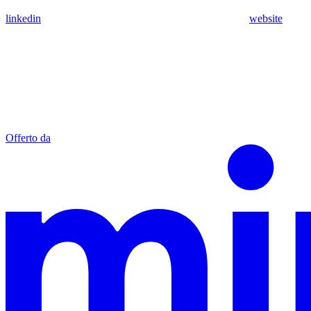
linkedin
website
Offerto da